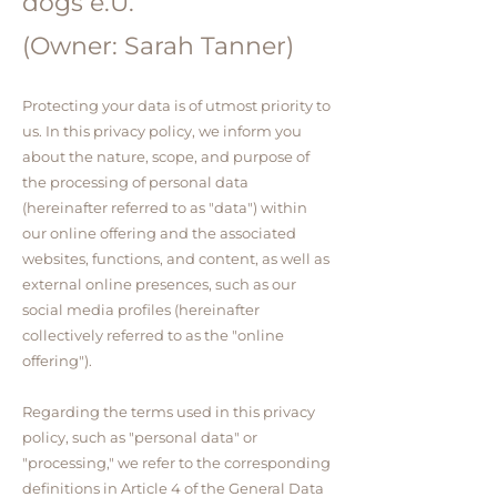
dogs e.U.
(Owner: Sarah Tanner)
Protecting your data is of utmost priority to
us. In this privacy policy, we inform you
about the nature, scope, and purpose of
the processing of personal data
(hereinafter referred to as "data") within
our online offering and the associated
websites, functions, and content, as well as
external online presences, such as our
social media profiles (hereinafter
collectively referred to as the "online
offering").
Regarding the terms used in this privacy
policy, such as "personal data" or
"processing," we refer to the corresponding
definitions in Article 4 of the General Data