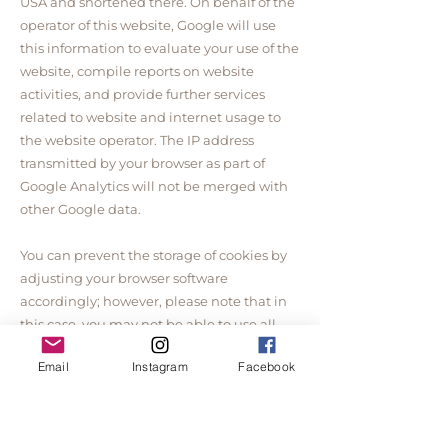
USA and shortened there. On behalf of the
operator of this website, Google will use
this information to evaluate your use of the
website, compile reports on website
activities, and provide further services
related to website and internet usage to
the website operator. The IP address
transmitted by your browser as part of
Google Analytics will not be merged with
other Google data.
You can prevent the storage of cookies by
adjusting your browser software
accordingly; however, please note that in
this case, you may not be able to use all
the functions of this website to their full
Email
Instagram
Facebook
extent. Furthermore, you can prevent the
collection of data generated by the cookie
and related to your use of the website
(including your IP address) to Google, as