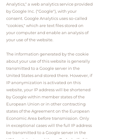
Analytics," a web analytics service provided
by Google Inc. ("Google"), with your
consent. Google Analytics uses so-called
"cookies," which are text files stored on
your computer and enable an analysis of
your use of the website.
The information generated by the cookie
about your use of this website is generally
transmitted to a Google server in the
United States and stored there. However, if
IP anonymization is activated on this
website, your IP address will be shortened
by Google within member states of the
European Union or in other contracting
states of the Agreement on the European
Economic Area before transmission. Only
in exceptional cases will the full IP address
be transmitted to a Google server in the