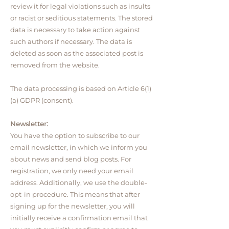
review it for legal violations such as insults
or racist or seditious statements. The stored
data is necessary to take action against
such authors if necessary. The data is
deleted as soon as the associated post is
removed from the website.
The data processing is based on Article 6(1)
(a) GDPR (consent).
Newsletter:
You have the option to subscribe to our
email newsletter, in which we inform you
about news and send blog posts. For
registration, we only need your email
address. Additionally, we use the double-
opt-in procedure. This means that after
signing up for the newsletter, you will
initially receive a confirmation email that