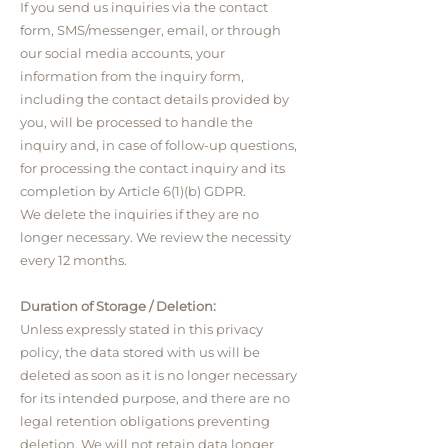
If you send us inquiries via the contact
form, SMS/messenger, email, or through
our social media accounts, your
information from the inquiry form,
including the contact details provided by
you, will be processed to handle the
inquiry and, in case of follow-up questions,
for processing the contact inquiry and its
completion by Article 6(1)(b) GDPR.
We delete the inquiries if they are no
longer necessary. We review the necessity
every 12 months.
Duration of Storage / Deletion:
Unless expressly stated in this privacy
policy, the data stored with us will be
deleted as soon as it is no longer necessary
for its intended purpose, and there are no
legal retention obligations preventing
deletion. We will not retain data longer