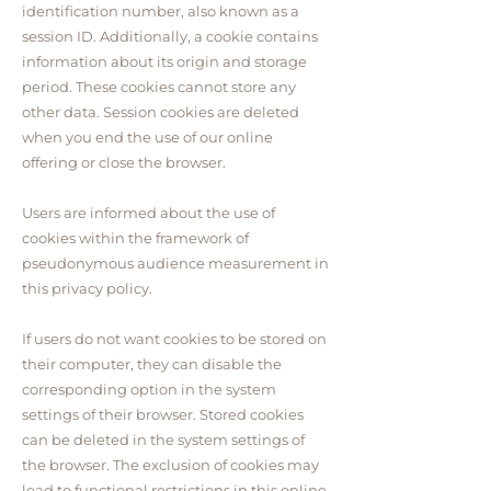
identification number, also known as a
session ID. Additionally, a cookie contains
information about its origin and storage
period. These cookies cannot store any
other data. Session cookies are deleted
when you end the use of our online
offering or close the browser.
Users are informed about the use of
cookies within the framework of
pseudonymous audience measurement in
this privacy policy.
If users do not want cookies to be stored on
their computer, they can disable the
corresponding option in the system
settings of their browser. Stored cookies
can be deleted in the system settings of
the browser. The exclusion of cookies may
lead to functional restrictions in this online