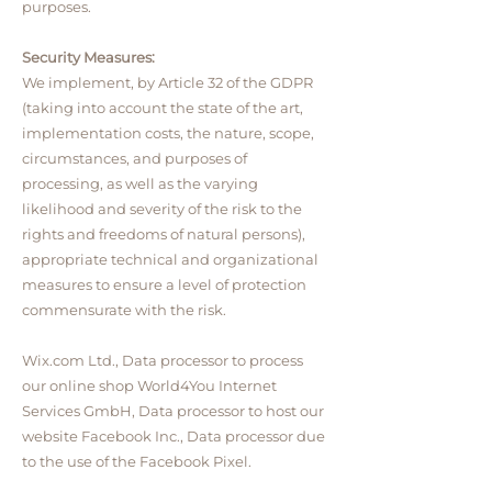
purposes.
Security Measures:
We implement, by Article 32 of the GDPR
(taking into account the state of the art,
implementation costs, the nature, scope,
circumstances, and purposes of
processing, as well as the varying
likelihood and severity of the risk to the
rights and freedoms of natural persons),
appropriate technical and organizational
measures to ensure a level of protection
commensurate with the risk.
Wix.com Ltd., Data processor to process
our online shop World4You Internet
Services GmbH, Data processor to host our
website Facebook Inc., Data processor due
to the use of the Facebook Pixel.