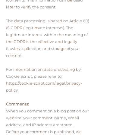
(consent). This information can be used
later to verify the consent.
The data processing is based on Article 6(1)
(f) GDPR (legitimate interests). The
legitimate interest within the meaning of
the GDPR is the effective and legally
flawless collection and storage of your
consent.
For information on data processing by
Cookie Script, please refer to:
https://cookie-script.com/legal/privacy-
policy
Comments:
When you comment on a blog post on our
website, your comment, name, email
address, and IP address are stored.
Before your comment is published, we