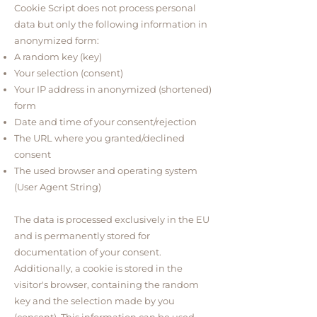
Cookie Script does not process personal
data but only the following information in
anonymized form:
A random key (key)
Your selection (consent)
Your IP address in anonymized (shortened)
form
Date and time of your consent/rejection
The URL where you granted/declined
consent
The used browser and operating system
(User Agent String)
The data is processed exclusively in the EU
and is permanently stored for
documentation of your consent.
Additionally, a cookie is stored in the
visitor's browser, containing the random
key and the selection made by you