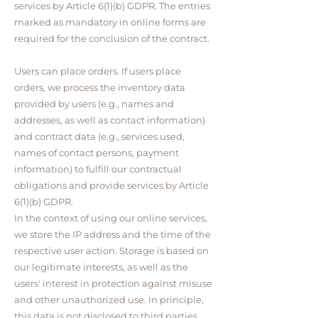
services by Article 6(1)(b) GDPR. The entries
marked as mandatory in online forms are
required for the conclusion of the contract.
Users can place orders. If users place
orders, we process the inventory data
provided by users (e.g., names and
addresses, as well as contact information)
and contract data (e.g., services used,
names of contact persons, payment
information) to fulfill our contractual
obligations and provide services by Article
6(1)(b) GDPR.
In the context of using our online services,
we store the IP address and the time of the
respective user action. Storage is based on
our legitimate interests, as well as the
users' interest in protection against misuse
and other unauthorized use. In principle,
this data is not disclosed to third parties