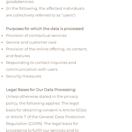
goods/services
(In the following, the affected individuals
are collectively referred to as "users")
Purposes for which the data is processed:
Provision of contractual services
Service and customer care
Provision of the online offering, its content,
and features
Responding to contact inquiries and
communication with users
Security measures
Legal Bases for Our Data Processing:
Unless otherwise stated in the privacy
policy, the following applies: The legal
basis for obtaining consent is Article 6(1)(a)
or Article 7 of the General Data Protection
Regulation (GDPR). The legal basis for
processing to fulfill our services and to