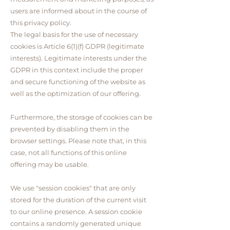
users are informed about in the course of
this privacy policy.
The legal basis for the use of necessary
cookies is Article 6(1)(f) GDPR (legitimate
interests). Legitimate interests under the
GDPR in this context include the proper
and secure functioning of the website as
well as the optimization of our offering.
Furthermore, the storage of cookies can be
prevented by disabling them in the
browser settings. Please note that, in this
case, not all functions of this online
offering may be usable.
We use "session cookies" that are only
stored for the duration of the current visit
to our online presence. A session cookie
contains a randomly generated unique