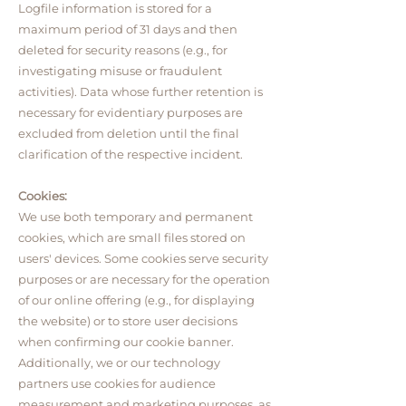
Logfile information is stored for a
maximum period of 31 days and then
deleted for security reasons (e.g., for
investigating misuse or fraudulent
activities). Data whose further retention is
necessary for evidentiary purposes are
excluded from deletion until the final
clarification of the respective incident.
Cookies:
We use both temporary and permanent
cookies, which are small files stored on
users' devices. Some cookies serve security
purposes or are necessary for the operation
of our online offering (e.g., for displaying
the website) or to store user decisions
when confirming our cookie banner.
Additionally, we or our technology
partners use cookies for audience
measurement and marketing purposes, as