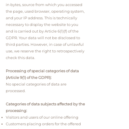
in bytes, source from which you accessed
the page, used browser, operating system,
and your IP address. T
his is technically
necessary to display the website to you
and is carried out by Article 6(1)(f) of the
GDPR. Your data will not be disclosed to
third parties. However, in case of unlawful
use, we reserve the right to retrospectively
check this data.
Processing of special categories of data
(Article 9(1) of the GDPR):
No special categories of data are
processed.
Categories of data subjects affected by the
processing:
Visitors and users of our online offering
Customers placing orders for the offered