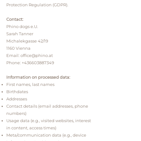
Protection Regulation (GDPR).
Contact:
Phino dogs e.U.
Sarah Tanner
Michalekgasse 42/19
1160 Vienna
Email:
office@phino.at
Phone:
+436603887349
Information on processed data:
First names, last names
Birthdates
Addresses
Contact details (email addresses, phone
numbers)
Usage data (e.g., visited websites, interest
in content, access times)
Meta/communication data (e.g., device